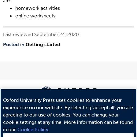
are:
homework
activities
online
worksheets
Last reviewed September 24, 2020
Posted in
Getting started
Oxford University Press uses cookies to enhance your
experience on our website. By selecting ‘accept all’ you are
© Copyright
Oxford University Press
2026
agreeing to our use of cookies. You can change your
Terms and Conditions
cookie settings at any time. More information can be found
Privacy Policy
in our
Cookie Policy
.
Legal Notice