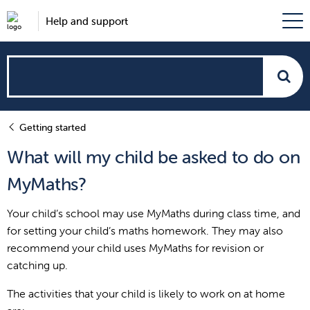
Help and support
How
can
Getting started
we
What will my child be asked to do on
help?
MyMaths?
Your child’s school may use MyMaths during class time, and
for setting your child’s maths homework. They may also
recommend your child uses MyMaths for revision or
catching up.
The activities that your child is likely to work on at home