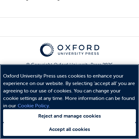
© Copyright
Oxford University Press
2026
Terms and Conditions
Oxford University Press uses cookies to enhance your
Privacy Policy
experience on our website. By selecting ‘accept all’ you are
Legal Notice
agreeing to our use of cookies. You can change your
Cookie Policy
cookie settings at any time. More information can be found
in our
Cookie Policy
.
Reject and manage cookies
Accept all cookies
Need help?