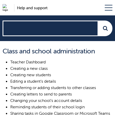
Help and support
How
can
Class and school administration
we
Teacher Dashboard
help?
Creating a new class
Creating new students
Editing a student’s details
Transferring or adding students to other classes
Creating letters to send to parents
Changing your school’s account details
Reminding students of their school login
Sharing tasks in Google Classroom or Microsoft Teams