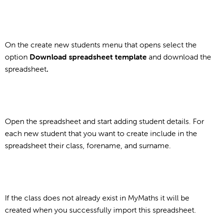
On the create new students menu that opens select the
option
Download spreadsheet template
and download the
spreadsheet
.
Open the spreadsheet and start adding student details. For
each new student that you want to create include in the
spreadsheet their class, forename, and surname.
If the class does not already exist in MyMaths it will be
created when you successfully import this spreadsheet.