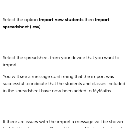
Select the option
Import new students
then
Import
spreadsheet (.csv)
Select the spreadsheet from your device that you want to
import.
You will see a message confirming that the import was
successful to indicate that the students and classes included
in the spreadsheet have now been added to MyMaths.
If there are issues with the import a message will be shown