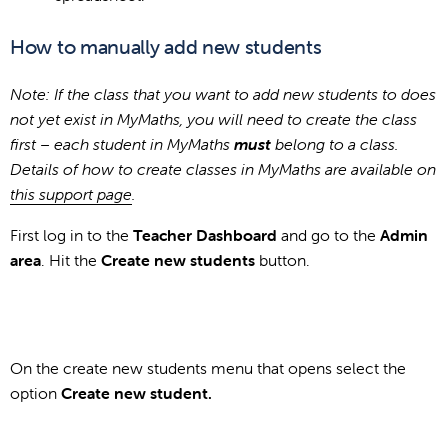
How to manually add new students
Note: If the class that you want to add new students to does
not yet exist in MyMaths, you will need to create the class
first – each student in MyMaths
must
belong to a class.
Details of how to create classes in MyMaths are available on
this support page
.
First log in to the
Teacher Dashboard
and go to the
Admin
area
. Hit the
Create new students
button.
On the create new students menu that opens select the
option
Create new student.