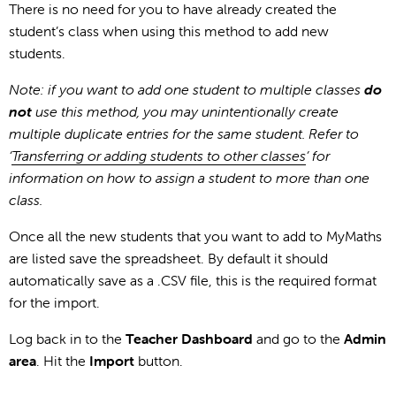
There is no need for you to have already created the
student’s class when using this method to add new
students.
Note: if you want to add one student to multiple classes
do
not
use this method, you may unintentionally create
multiple duplicate entries for the same student. Refer to
‘
Transferring or adding students to other classes
’ for
information on how to assign a student to more than one
class.
Once all the new students that you want to add to MyMaths
are listed save the spreadsheet. By default it should
automatically save as a .CSV file, this is the required format
for the import.
Log back in to the
Teacher Dashboard
and go to the
Admin
area
. Hit the
Import
button.