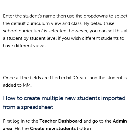
Enter the student’s name then use the dropdowns to select
the default curriculum view and class. By default ‘use
school curriculum’ is selected, however, you can set this at
a student by student level if you wish different students to
have different views.
Once all the fields are filled in hit ‘Create’ and the student is
added to MM.
How to create multiple new students imported
from a spreadsheet
First log in to the
Teacher Dashboard
and go to the
Admin
area
. Hit the
Create new students
button.