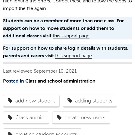
highlighting the errors. Correct these and follow the steps to
import the file again.
Students can be a member of more than one class. For
support on how to move students or add them to
additional classes visit
this support page
.
For support on how to share login details with students,
parents and carers visit
this support page
.
Last reviewed September 10, 2021
Posted in
Class and school administration
add new student
adding students
Class admin
create new users
creating student accounts