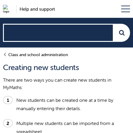
Help and support
How
can
Class and school administration
we
Creating new students
help?
There are two ways you can create new students in
MyMaths:
New students can be created one at a time by
manually entering their details.
Multiple new students can be imported from a
spreadsheet.