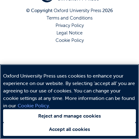
© Copyright
Oxford University Press
2026
Terms and Conditions
Privacy Policy
Legal Notice
Cookie Policy
Oxford University Press uses cookies to enhance your
experience on our website. By selecting ‘accept all’ you are
agreeing to our use of cookies. You can change your
cookie settings at any time. More information can be found
in our
Cookie Policy
.
Reject and manage cookies
Accept all cookies
Need help?