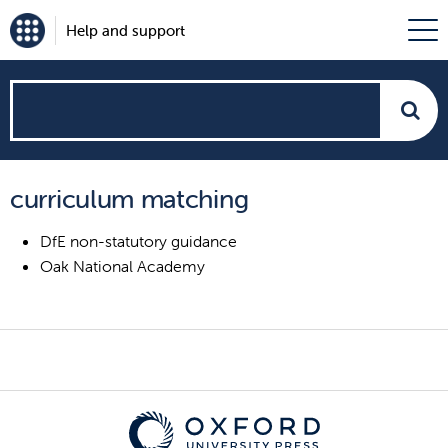
Help and support
How
can
curriculum matching
we
DfE non-statutory guidance
help?
Oak National Academy