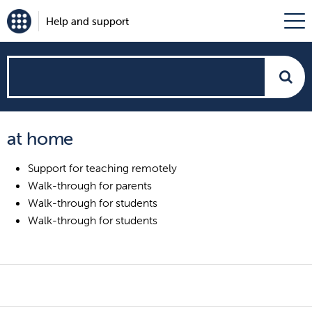
Help and support
How
can
at home
we
Support for teaching remotely
help?
Walk-through for parents
Walk-through for students
Walk-through for students