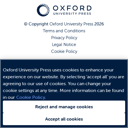
© Copyright
Oxford University Press
2026
Terms and Conditions
Privacy Policy
Legal Notice
Cookie Policy
Oxford University Press uses cookies to enhance your
experience on our website. By selecting ‘accept all’ you are
agreeing to our use of cookies. You can change your
cookie settings at any time. More information can be found
in our
Cookie Policy
.
Reject and manage cookies
Accept all cookies
Need help?